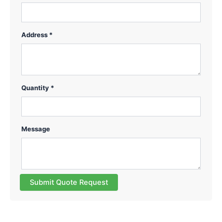
Address *
Quantity *
Message
Submit Quote Request