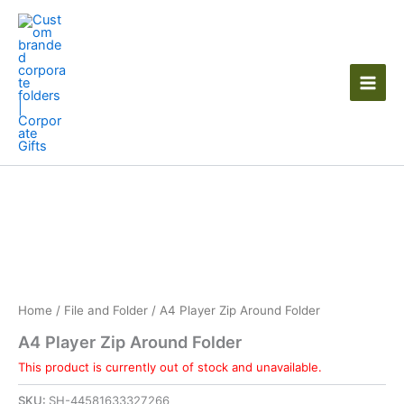
Skip
to
content
Home
/
File and Folder
/ A4 Player Zip Around Folder
A4 Player Zip Around Folder
This product is currently out of stock and unavailable.
SKU:
SH-44581633327266