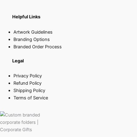
Helpful Links
Artwork Guidelines
Branding Options
Branded Order Process
Legal
Privacy Policy
Refund Policy
Shipping Policy
Terms of Service