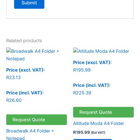
Related products
Price (excl. VAT):
Price (excl. VAT):
R
195.99
R
23.13
Price (incl. VAT):
Price (incl. VAT):
R
225.39
R
26.60
Request Quote
Request Quote
Altitude Moda A4 Folder
Broadwalk A4 Folder +
R
195.99
(Exl VAT)
Notepad