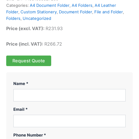
Categories:
A4 Document Folder
,
A4 Folders
,
A4 Leather
Folder
,
Custom Stationery
,
Document Folder
,
File and Folder
,
Folders
,
Uncategorized
Price (excl. VAT):
R
231.93
Price (incl. VAT):
R
266.72
Request Quote
Name *
Email *
Phone Number *