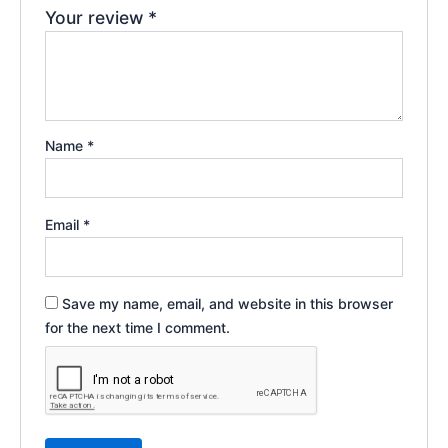
Your review
*
Name
*
Email
*
Save my name, email, and website in this browser
for the next time I comment.