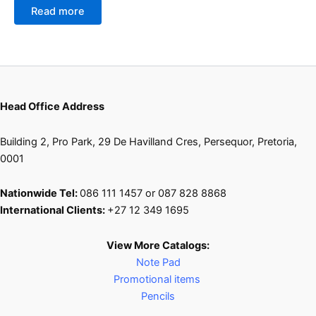
Read more
Head Office Address
Building 2, Pro Park, 29 De Havilland Cres, Persequor, Pretoria,
0001
Nationwide Tel:
086 111 1457 or 087 828 8868
International Clients:
+27 12 349 1695
View More Catalogs:
Note Pad
Promotional items
Pencils