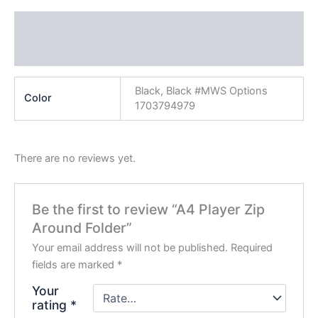
Additional information
Reviews (0)
Black, Black #MWS Options
Color
1703794979
There are no reviews yet.
Be the first to review “A4 Player Zip
Around Folder”
Your email address will not be published.
Required
fields are marked
*
Your
rating
*