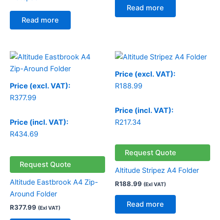
Read more
Read more
Price (excl. VAT):
Price (excl. VAT):
R
188.99
R
377.99
Price (incl. VAT):
Price (incl. VAT):
R
217.34
R
434.69
Request Quote
Request Quote
Altitude Stripez A4 Folder
Altitude Eastbrook A4 Zip-
R
188.99
(Exl VAT)
Around Folder
Read more
R
377.99
(Exl VAT)