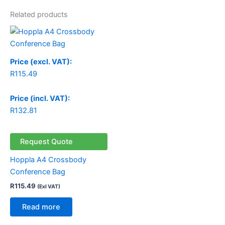
Related products
Price (excl. VAT):
R
115.49
Price (incl. VAT):
R
132.81
Request Quote
Hoppla A4 Crossbody
Conference Bag
R
115.49
(Exl VAT)
Read more