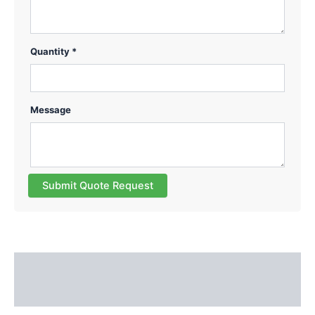
Quantity *
Message
Submit Quote Request
Description
Reviews (0)