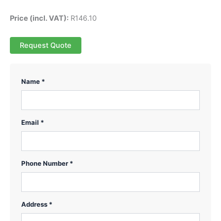
Price (incl. VAT):
R
146.10
Request Quote
Name *
Email *
Phone Number *
Address *