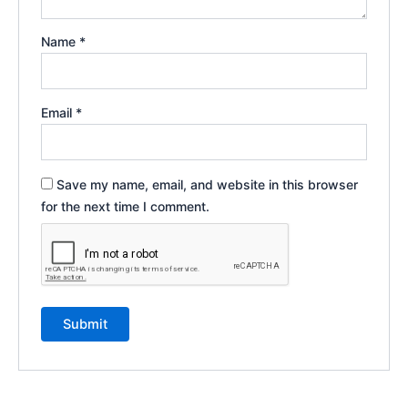
Name
*
Email
*
Save my name, email, and website in this browser
for the next time I comment.