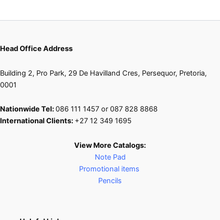
Head Office Address
Building 2, Pro Park, 29 De Havilland Cres, Persequor, Pretoria,
0001
Nationwide Tel:
086 111 1457 or 087 828 8868
International Clients:
+27 12 349 1695
View More Catalogs:
Note Pad
Promotional items
Pencils