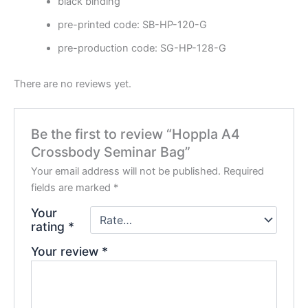
black binding
pre-printed code: SB-HP-120-G
pre-production code: SG-HP-128-G
There are no reviews yet.
Be the first to review “Hoppla A4
Crossbody Seminar Bag”
Your email address will not be published.
Required
fields are marked
*
Your
rating
*
Your review
*