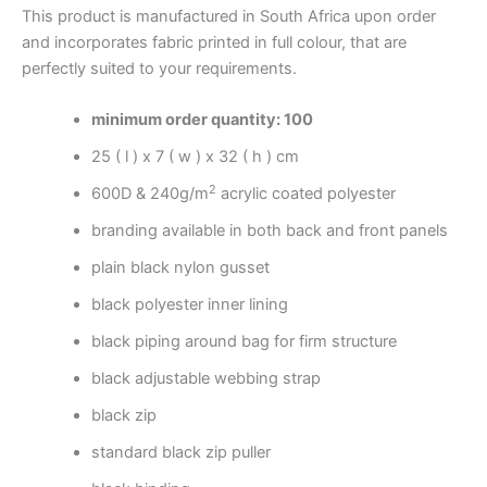
This product is manufactured in South Africa upon order
and incorporates fabric printed in full colour, that are
perfectly suited to your requirements.
minimum order quantity: 100
25 ( l ) x 7 ( w ) x 32 ( h ) cm
2
600D & 240g/m
acrylic coated polyester
branding available in both back and front panels
plain black nylon gusset
black polyester inner lining
black piping around bag for firm structure
black adjustable webbing strap
black zip
standard black zip puller