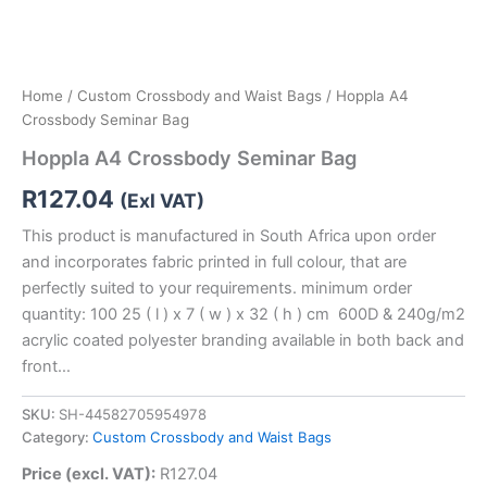
Home
/
Custom Crossbody and Waist Bags
/ Hoppla A4
Crossbody Seminar Bag
Hoppla A4 Crossbody Seminar Bag
R
127.04
(Exl VAT)
This product is manufactured in South Africa upon order
and incorporates fabric printed in full colour, that are
perfectly suited to your requirements. minimum order
quantity: 100 25 ( l ) x 7 ( w ) x 32 ( h ) cm 600D & 240g/m2
acrylic coated polyester branding available in both back and
front…
SKU:
SH-44582705954978
Category:
Custom Crossbody and Waist Bags
Price (excl. VAT):
R
127.04