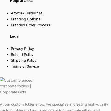
Helpful Links
Artwork Guidelines
Branding Options
Branded Order Process
Legal
Privacy Policy
Refund Policy
Shipping Policy
Terms of Service
At our custom folder shop, we specialise in creating high-quality
custom folders tailored specifically for corporate gifting and