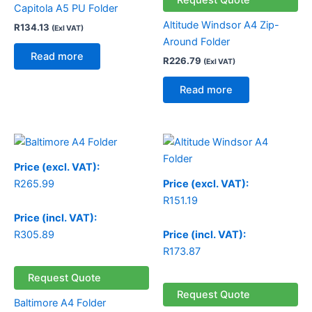
Capitola A5 PU Folder
Altitude Windsor A4 Zip-
R
134.13
(Exl VAT)
Around Folder
Read more
R
226.79
(Exl VAT)
Read more
Price (excl. VAT):
R
265.99
Price (excl. VAT):
R
151.19
Price (incl. VAT):
R
305.89
Price (incl. VAT):
R
173.87
Request Quote
Request Quote
Baltimore A4 Folder