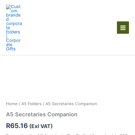
Skip
to
content
Home
/
A5 Folders
/ A5 Secretaries Companion
A5 Secretaries Companion
R
65.16
(Exl VAT)