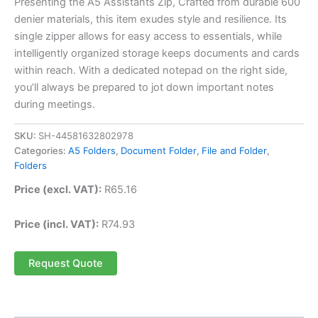
Presenting the A5 Assistants Zip, Crafted from durable 600
denier materials, this item exudes style and resilience. Its
single zipper allows for easy access to essentials, while
intelligently organized storage keeps documents and cards
within reach. With a dedicated notepad on the right side,
you’ll always be prepared to jot down important notes
during meetings.
SKU:
SH-44581632802978
Categories:
A5 Folders
,
Document Folder
,
File and Folder
,
Folders
Price (excl. VAT):
R
65.16
Price (incl. VAT):
R
74.93
Request Quote