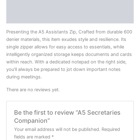
Description
Reviews (0)
Presenting the A5 Assistants Zip, Crafted from durable 600
denier materials, this item exudes style and resilience. Its
single zipper allows for easy access to essentials, while
intelligently organized storage keeps documents and cards
within reach. With a dedicated notepad on the right side,
you’ll always be prepared to jot down important notes
during meetings.
There are no reviews yet.
Be the first to review “A5 Secretaries
Companion”
Your email address will not be published.
Required
fields are marked
*