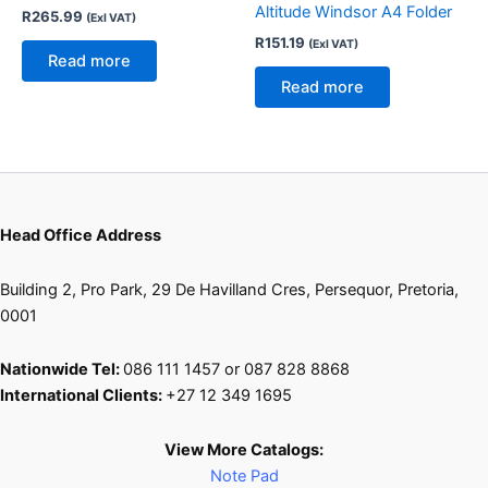
Altitude Windsor A4 Folder
R
265.99
(Exl VAT)
R
151.19
(Exl VAT)
Read more
Read more
Head Office Address
Building 2, Pro Park, 29 De Havilland Cres, Persequor, Pretoria,
0001
Nationwide Tel:
086 111 1457 or 087 828 8868
International Clients:
+27 12 349 1695
View More Catalogs:
Note Pad