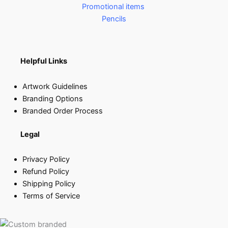
Promotional items
Pencils
Helpful Links
Artwork Guidelines
Branding Options
Branded Order Process
Legal
Privacy Policy
Refund Policy
Shipping Policy
Terms of Service