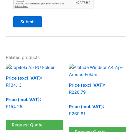
Related products
Price (excl. VAT):
R
134.13
Price (excl. VAT):
R
226.79
Price (incl. VAT):
R
154.25
Price (incl. VAT):
R
260.81
Request Quote
Request Quote