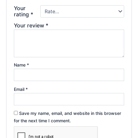
Your
rating
*
Your review
*
Name
*
Email
*
Save my name, email, and website in this browser
for the next time I comment.