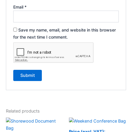
Email
*
Save my name, email, and website in this browser
for the next time I comment.
Related products
Price (excl. VAT):