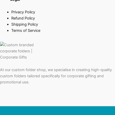
Privacy Policy
Refund Policy
Shipping Policy
Terms of Service
At our custom folder shop, we specialise in creating high-quality
custom folders tailored specifically for corporate gifting and
promotional use.