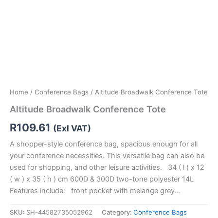
Home
/
Conference Bags
/ Altitude Broadwalk Conference Tote
Altitude Broadwalk Conference Tote
R
109.61
(Exl VAT)
A shopper-style conference bag, spacious enough for all
your conference necessities. This versatile bag can also be
used for shopping, and other leisure activities. 34 ( l ) x 12
( w ) x 35 ( h ) cm 600D & 300D two-tone polyester 14L
Features include: front pocket with melange grey…
SKU:
SH-44582735052962
Category:
Conference Bags