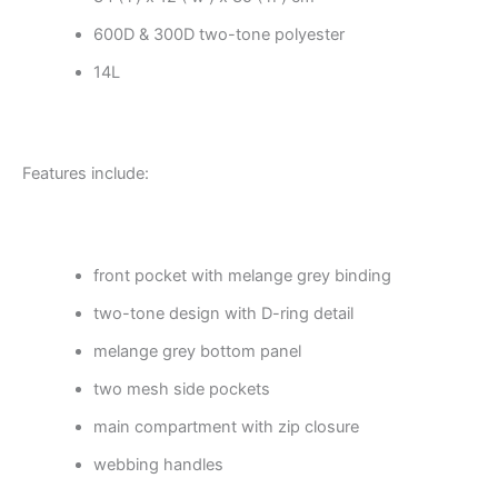
600D & 300D two-tone polyester
14L
Features include:
front pocket with melange grey binding
two-tone design with D-ring detail
melange grey bottom panel
two mesh side pockets
main compartment with zip closure
webbing handles