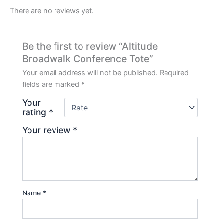
There are no reviews yet.
Be the first to review “Altitude
Broadwalk Conference Tote”
Your email address will not be published.
Required
fields are marked
*
Your
rating
*
Your review
*
Name
*