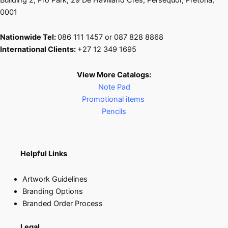
0001
Nationwide Tel:
086 111 1457 or 087 828 8868
International Clients:
+27 12 349 1695
View More Catalogs:
Note Pad
Promotional items
Pencils
Helpful Links
Artwork Guidelines
Branding Options
Branded Order Process
Legal