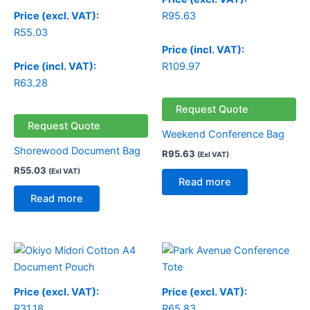
Price (excl. VAT):
R
95.63
R
55.03
Price (incl. VAT):
Price (incl. VAT):
R
109.97
R
63.28
Request Quote
Request Quote
Weekend Conference Bag
Shorewood Document Bag
R
95.63
(Exl VAT)
R
55.03
(Exl VAT)
Read more
Read more
Price (excl. VAT):
Price (excl. VAT):
R
31.18
R
65.83