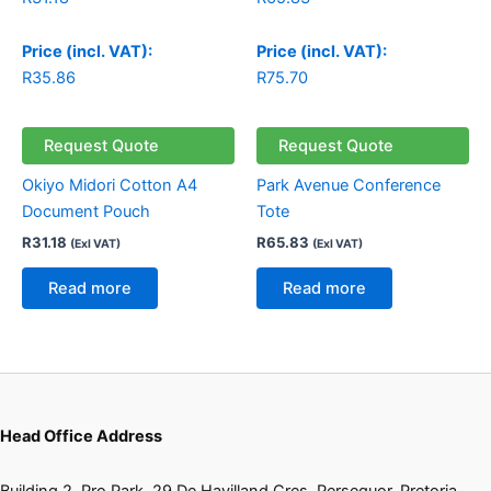
Price (incl. VAT):
Price (incl. VAT):
R
35.86
R
75.70
Request Quote
Request Quote
Okiyo Midori Cotton A4
Park Avenue Conference
Document Pouch
Tote
R
31.18
R
65.83
(Exl VAT)
(Exl VAT)
Read more
Read more
Head Office Address
Building 2, Pro Park, 29 De Havilland Cres, Persequor, Pretoria,