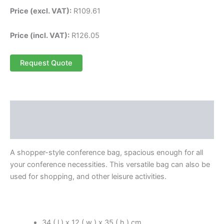
Price (excl. VAT):
R
109.61
Price (incl. VAT):
R
126.05
Request Quote
Description
Reviews (0)
A shopper-style conference bag, spacious enough for all
your conference necessities. This versatile bag can also be
used for shopping, and other leisure activities.
34 ( l ) x 12 ( w ) x 35 ( h ) cm