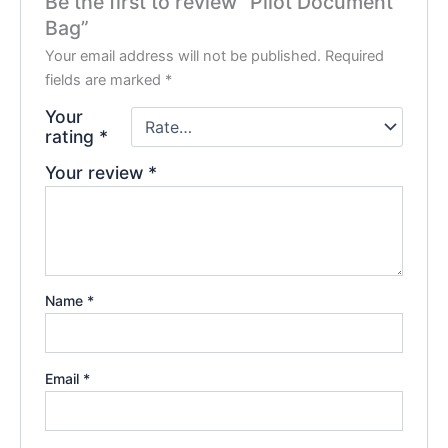
Be the first to review “Pilot Document
Bag”
Your email address will not be published.
Required
fields are marked
*
Your
rating
*
Your review
*
Name
*
Email
*