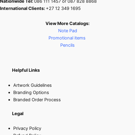
Nationwide Tel:
086 111 1457 or 087 828 8868
International Clients:
+27 12 349 1695
View More Catalogs:
Note Pad
Promotional items
Pencils
Helpful Links
Artwork Guidelines
Branding Options
Branded Order Process
Legal
Privacy Policy