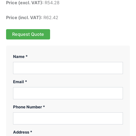
Price (excl. VAT):
R
54.28
Price (incl. VAT):
R
62.42
Request Quote
Name *
Email *
Phone Number *
Address *