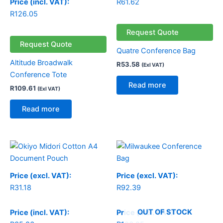
Price (incl. VAT):
R
61.62
R
126.05
Request Quote
Request Quote
Quatre Conference Bag
Altitude Broadwalk
R
53.58
(Exl VAT)
Conference Tote
Read more
R
109.61
(Exl VAT)
Read more
Price (excl. VAT):
Price (excl. VAT):
R
31.18
R
92.39
OUT OF STOCK
Price (incl. VAT):
Price (incl. VAT):