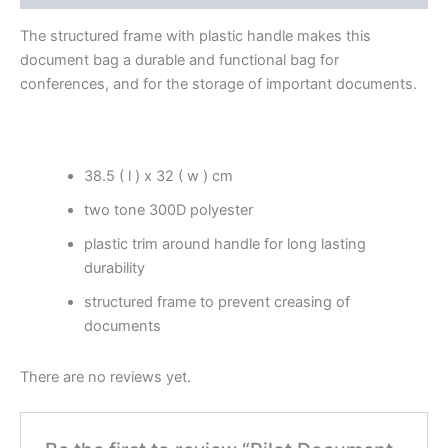
The structured frame with plastic handle makes this
document bag a durable and functional bag for
conferences, and for the storage of important documents.
38.5 ( l ) x 32 ( w ) cm
two tone 300D polyester
plastic trim around handle for long lasting
durability
structured frame to prevent creasing of
documents
There are no reviews yet.