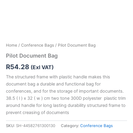
Home
/
Conference Bags
/ Pilot Document Bag
Pilot Document Bag
R
54.28
(Exl VAT)
The structured frame with plastic handle makes this
document bag a durable and functional bag for
conferences, and for the storage of important documents.
38.5 ( l ) x 32 ( w ) cm two tone 300D polyester plastic trim
around handle for long lasting durability structured frame to
prevent creasing of documents
SKU:
SH-44582761300130
Category:
Conference Bags