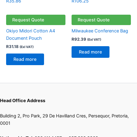
R
35.86
R
106.25
Request Quote
Request Quote
Okiyo Midori Cotton A4
Milwaukee Conference Bag
Document Pouch
R
92.39
(Exl VAT)
R
31.18
(Exl VAT)
Read more
Read more
Head Office Address
Building 2, Pro Park, 29 De Havilland Cres, Persequor, Pretoria,
0001