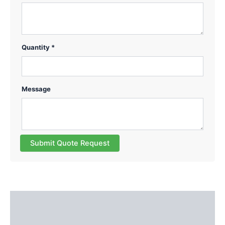
Quantity *
Message
Submit Quote Request
Description
Reviews (0)