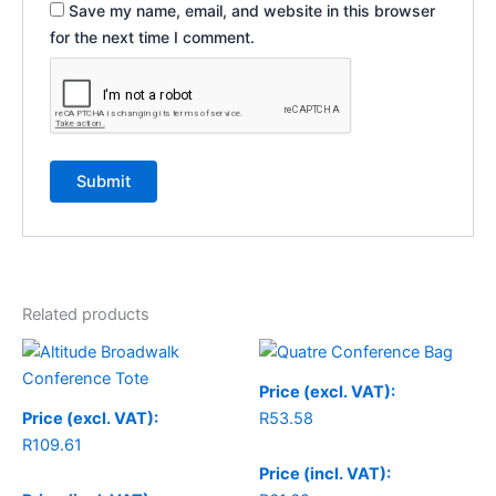
Save my name, email, and website in this browser
for the next time I comment.
Related products
Price (excl. VAT):
Price (excl. VAT):
R
53.58
R
109.61
Price (incl. VAT):