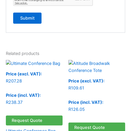
Related products
Price (excl. VAT):
R
207.28
Price (excl. VAT):
R
109.61
Price (incl. VAT):
R
238.37
Price (incl. VAT):
R
126.05
Request Quote
Request Quote