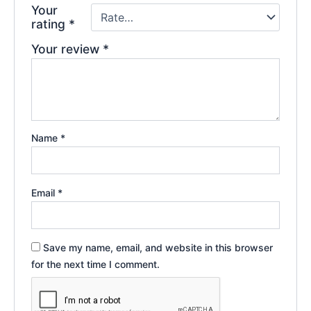
Your
rating
*
Your review
*
Name
*
Email
*
Save my name, email, and website in this browser
for the next time I comment.