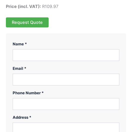
Price (incl. VAT):
R
109.97
Request Quote
Name *
Email *
Phone Number *
Address *