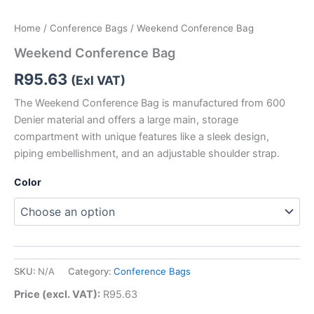
Home
/
Conference Bags
/ Weekend Conference Bag
Weekend Conference Bag
R
95.63
(Exl VAT)
The Weekend Conference Bag is manufactured from 600
Denier material and offers a large main, storage
compartment with unique features like a sleek design,
piping embellishment, and an adjustable shoulder strap.
Color
SKU:
N/A
Category:
Conference Bags
Price (excl. VAT):
R
95.63