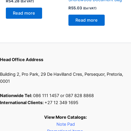
R
54.28
(Exl VAT)
R
55.03
(Exl VAT)
Read more
Read more
Head Office Address
Building 2, Pro Park, 29 De Havilland Cres, Persequor, Pretoria,
0001
Nationwide Tel:
086 111 1457 or 087 828 8868
International Clients:
+27 12 349 1695
View More Catalogs:
Note Pad