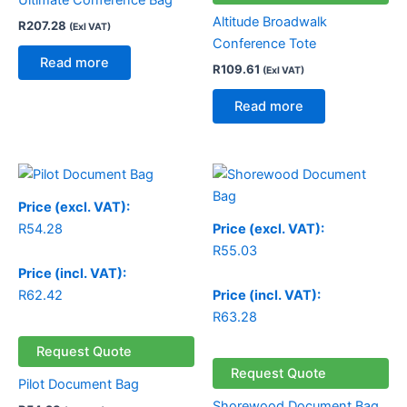
Ultimate Conference Bag
Altitude Broadwalk
R
207.28
(Exl VAT)
Conference Tote
Read more
R
109.61
(Exl VAT)
Read more
Price (excl. VAT):
R
54.28
Price (excl. VAT):
R
55.03
Price (incl. VAT):
R
62.42
Price (incl. VAT):
R
63.28
Request Quote
Request Quote
Pilot Document Bag
Shorewood Document Bag