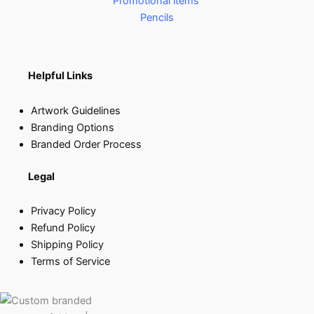
Promotional items
Pencils
Helpful Links
Artwork Guidelines
Branding Options
Branded Order Process
Legal
Privacy Policy
Refund Policy
Shipping Policy
Terms of Service