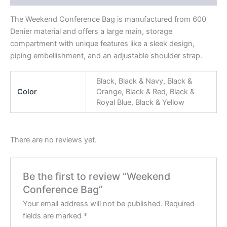
The Weekend Conference Bag is manufactured from 600
Denier material and offers a large main, storage
compartment with unique features like a sleek design,
piping embellishment, and an adjustable shoulder strap.
Black, Black & Navy, Black &
Color
Orange, Black & Red, Black &
Royal Blue, Black & Yellow
There are no reviews yet.
Be the first to review “Weekend
Conference Bag”
Your email address will not be published.
Required
fields are marked
*