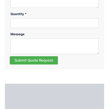
Quantity *
Message
Submit Quote Request
Description
Additional information
Reviews (0)